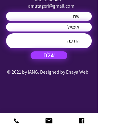
amutageri@gmail.com
שלח
© 2021 by IANG. Designed by Enaya Web