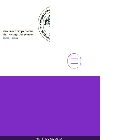
052-5366303